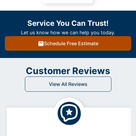
Service You Can Trust!
Let us know how we can help you today.
Schedule Free Estimate
Customer Reviews
View All Reviews