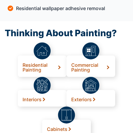
Residential wallpaper adhesive removal
Thinking About Painting?
Residential
Commercial
Painting
Painting
Interiors
Exteriors
Cabinets