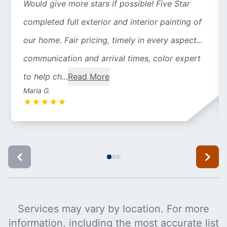
Would give more stars if possible! Five Star
completed full exterior and interior painting of
our home. Fair pricing, timely in every aspect...
communication and arrival times, color expert
to help ch...
Read More
Maria G.
★
★
★
★
★
Services may vary by location. For more
information, including the most accurate list