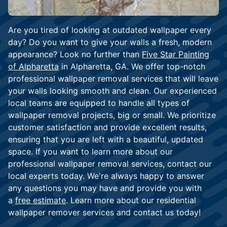
Are you tired of looking at outdated wallpaper every
day? Do you want to give your walls a fresh, modern
appearance? Look no further than
Five Star Painting
of Alpharetta
in Alpharetta, GA. We offer top-notch
professional wallpaper removal services that will leave
your walls looking smooth and clean. Our experienced
local teams are equipped to handle all types of
wallpaper removal projects, big or small. We prioritize
customer satisfaction and provide excellent results,
ensuring that you are left with a beautiful, updated
space. If you want to learn more about our
professional wallpaper removal services, contact our
local experts today. We're always happy to answer
any questions you may have and provide you with
a
free estimate
. Learn more about our residential
wallpaper remover services and contact us today!