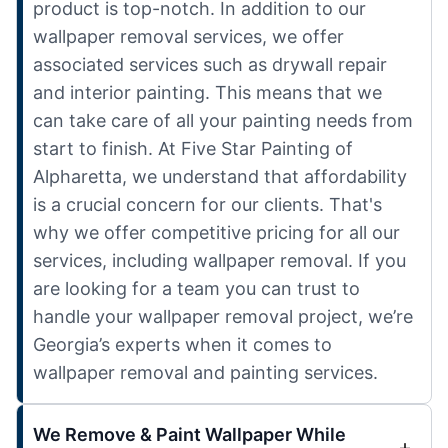
product is top-notch. In addition to our
wallpaper removal services, we offer
associated services such as drywall repair
and interior painting. This means that we
can take care of all your painting needs from
start to finish. At Five Star Painting of
Alpharetta, we understand that affordability
is a crucial concern for our clients. That's
why we offer competitive pricing for all our
services, including wallpaper removal. If you
are looking for a team you can trust to
handle your wallpaper removal project, we’re
Georgia’s experts when it comes to
wallpaper removal and painting services.
We Remove & Paint Wallpaper While