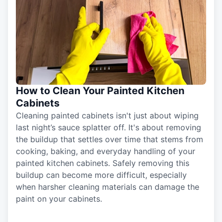
How to Clean Your Painted Kitchen
Cabinets
Cleaning painted cabinets isn't just about wiping
last night’s sauce splatter off. It's about removing
the buildup that settles over time that stems from
cooking, baking, and everyday handling of your
painted kitchen cabinets. Safely removing this
buildup can become more difficult, especially
when harsher cleaning materials can damage the
paint on your cabinets.