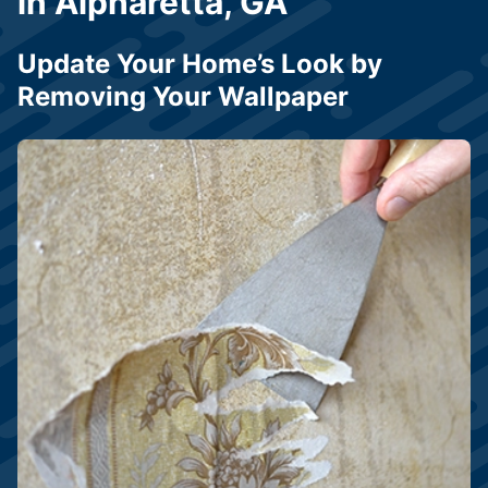
in Alpharetta, GA
Update Your Home’s Look by
Removing Your Wallpaper