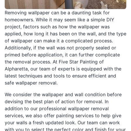
Removing wallpaper can be a daunting task for
homeowners. While it may seem like a simple DIY
project, factors such as how the wallpaper was
applied, how long it has been on the wall, and the type
of wallpaper can make it a complicated process.
Additionally, if the wall was not properly sealed or
primed before application, it can further complicate
the removal process. At Five Star Painting of
Alpharetta, our team of experts is equipped with the
latest techniques and tools to ensure efficient and
safe wallpaper removal.
We consider the wallpaper and wall condition before
devising the best plan of action for removal. In
addition to our professional wallpaper removal
services, we also offer painting services to help give
your walls a fresh updated look. Our team can work
with you to select the perfect color and finish for your