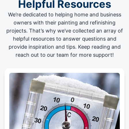
Helpful Resources
We’re dedicated to helping home and business
owners with their painting and
refinishing
projects
. That’s why we’ve collected an array of
helpful resources to answer questions and
provide inspiration and tips. Keep reading and
reach out to our team for more support!