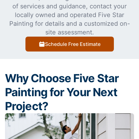
of services and guidance, contact your
locally owned and operated Five Star
Painting for details and a customized on-
site assessment.
Schedule Free Estimate
Why Choose Five Star
Painting for Your Next
Project?