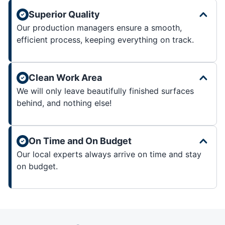
Superior Quality
Our production managers ensure a smooth,
efficient process, keeping everything on track.
Clean Work Area
We will only leave beautifully finished surfaces
behind, and nothing else!
On Time and On Budget
Our local experts always arrive on time and stay
on budget.