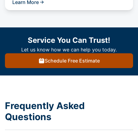
Learn More
Service You Can Trust!
Let us know how we can help you today.
Schedule Free Estimate
Frequently Asked
Questions