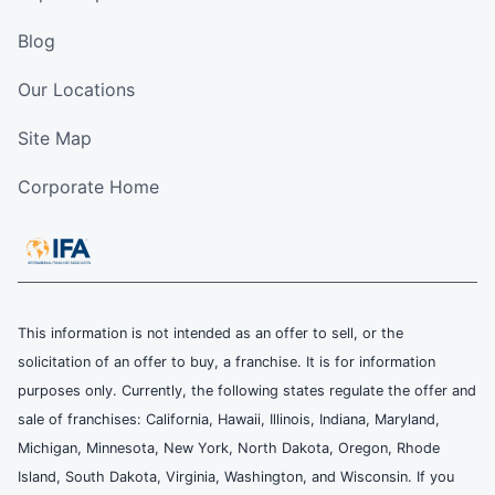
Blog
Our Locations
Site Map
Corporate Home
This information is not intended as an offer to sell, or the
solicitation of an offer to buy, a franchise. It is for information
purposes only. Currently, the following states regulate the offer and
sale of franchises: California, Hawaii, Illinois, Indiana, Maryland,
Michigan, Minnesota, New York, North Dakota, Oregon, Rhode
Island, South Dakota, Virginia, Washington, and Wisconsin. If you