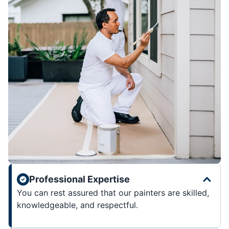
Professional Expertise
You can rest assured that our painters are skilled,
knowledgeable, and respectful.