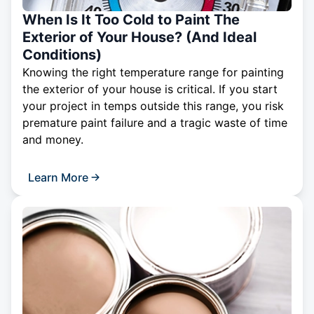
When Is It Too Cold to Paint The
Exterior of Your House? (And Ideal
Conditions)
Knowing the right temperature range for painting
the exterior of your house is critical. If you start
your project in temps outside this range, you risk
premature paint failure and a tragic waste of time
and money.
Learn More