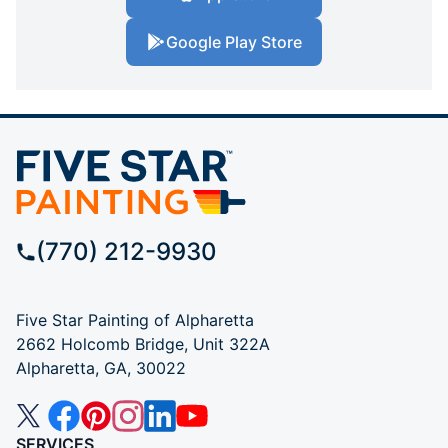
Google Play Store
(770) 212-9930
Five Star Painting of Alpharetta
2662 Holcomb Bridge, Unit 322A
Alpharetta, GA, 30022
SERVICES