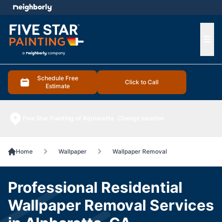
e menu
Ope
Schedule Free
Click to Call
Estimate
Five Star Painting of Alpharetta
Change location
Home
Wallpaper
Wallpaper Removal
Professional Residential
Wallpaper Removal Services