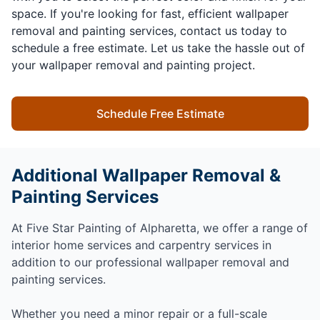
space. If you're looking for fast, efficient wallpaper
removal and painting services, contact us today to
schedule a free estimate. Let us take the hassle out of
your wallpaper removal and painting project.
Schedule Free Estimate
Additional Wallpaper Removal &
Painting Services
At Five Star Painting of Alpharetta, we offer a range of
interior home services and carpentry services in
addition to our professional wallpaper removal and
painting services.
Whether you need a minor repair or a full-scale