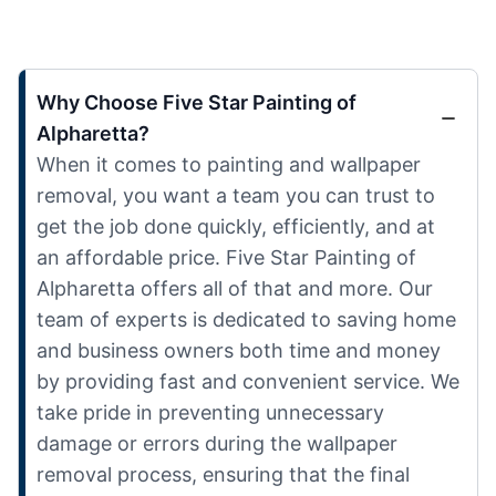
Why Choose Five Star Painting of
Alpharetta?
When it comes to painting and wallpaper
removal, you want a team you can trust to
get the job done quickly, efficiently, and at
an affordable price. Five Star Painting of
Alpharetta offers all of that and more. Our
team of experts is dedicated to saving home
and business owners both time and money
by providing fast and convenient service. We
take pride in preventing unnecessary
damage or errors during the wallpaper
removal process, ensuring that the final