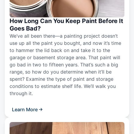
How Long Can You Keep Paint Before It
Goes Bad?
We’ve all been there—a painting project doesn’t
use up all the paint you bought, and now it’s time
to hammer the lid back on and take it to the
garage or basement storage area. That paint will
go bad in two to fifteen years. That’s such a big
range, so how do you determine when it’ll be
spent? Examine the type of paint and storage
conditions to estimate shelf life. We’ll walk you
through it.
Learn More