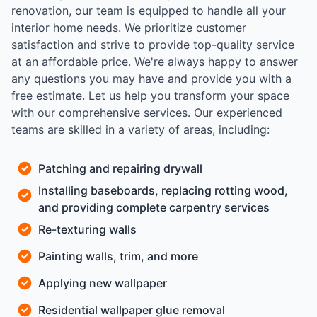
renovation, our team is equipped to handle all your
interior home needs. We prioritize customer
satisfaction and strive to provide top-quality service
at an affordable price. We're always happy to answer
any questions you may have and provide you with a
free estimate. Let us help you transform your space
with our comprehensive services. Our experienced
teams are skilled in a variety of areas, including:
Patching and repairing drywall
Installing baseboards, replacing rotting wood,
and providing complete carpentry services
Re-texturing walls
Painting walls, trim, and more
Applying new wallpaper
Residential wallpaper glue removal