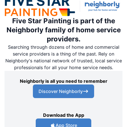
Five Star Painting is part of the
Neighborly family of home service
providers.
Searching through dozens of home and commercial
service providers is a thing of the past. Rely on
Neighborly's national network of trusted, local service
professionals for all your home service needs.
Neighborly is all you need to remember
Discover Neighborly
Download the App
App Store