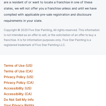
are a resident of or want to locate a franchise in one of these
states, we will not offer you a franchise unless and until we have
complied with applicable pre-sale registration and disclosure
requirements in your state.
Copyright © 2025 Five Star Painting, All rights reserved. This information
is not intended as an offer to sell, or the solicitation of an offer to buy a
franchise. It is for information purposes only. Five Star Painting is a
registered trademark of Five Star Painting LLC.
Terms of Use (US)
Terms of Use (CA)
Privacy Policy (US)
Privacy Policy (CA)
Accessibility (US)
Accessibility (CA)
Do Not Sell My Info
Your Privacy Rights