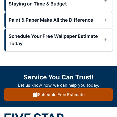
Staying on Time & Budget
Paint & Paper Make All the Difference
Schedule Your Free Wallpaper Estimate
Today
Service You Can Trust!
Let us know how we can help you today.
Schedule Free Estimate