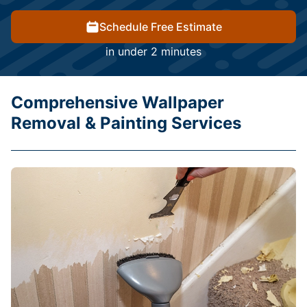
Schedule Free Estimate
in under 2 minutes
Comprehensive Wallpaper
Removal & Painting Services