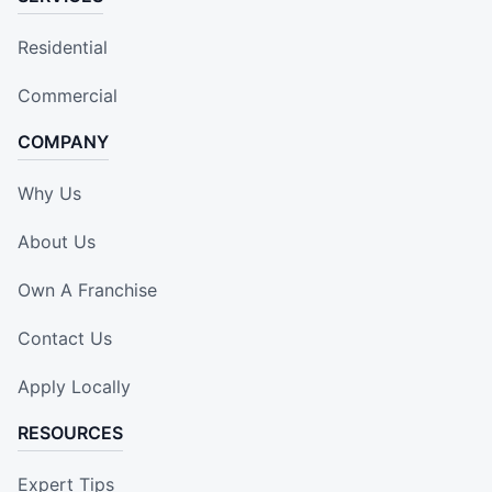
Residential
Commercial
COMPANY
Why Us
About Us
Own A Franchise
Contact Us
Apply Locally
RESOURCES
Expert Tips