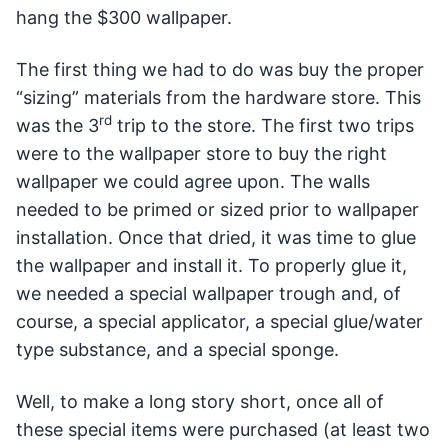
hang the $300 wallpaper.
The first thing we had to do was buy the proper
“sizing” materials from the hardware store. This
rd
was the 3
trip to the store. The first two trips
were to the wallpaper store to buy the right
wallpaper we could agree upon. The walls
needed to be primed or sized prior to wallpaper
installation. Once that dried, it was time to glue
the wallpaper and install it. To properly glue it,
we needed a special wallpaper trough and, of
course, a special applicator, a special glue/water
type substance, and a special sponge.
Well, to make a long story short, once all of
these special items were purchased (at least two