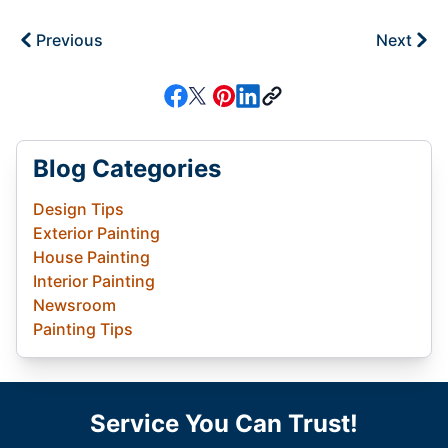
Previous
Next
Blog Categories
Design Tips
Exterior Painting
House Painting
Interior Painting
Newsroom
Painting Tips
Service You Can Trust!