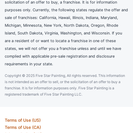
solicitation of an offer to buy, a franchise. It is for information
purposes only. Currently, the following states regulate the offer and
sale of franchises: California, Hawaii, Illinois, Indiana, Maryland,
Michigan, Minnesota, New York, North Dakota, Oregon, Rhode
Island, South Dakota, Virginia, Washington, and Wisconsin. If you
are a resident of or want to locate a franchise in one of these
states, we will not offer you a franchise unless and until we have
complied with applicable pre-sale registration and disclosure
requirements in your state.
Copyright © 2025 Five Star Painting, All rights reserved. This information
is not intended as an offer to sell, or the solicitation of an offer to buy a
franchise. It is for information purposes only. Five Star Painting is a
registered trademark of Five Star Painting LLC.
Terms of Use (US)
Terms of Use (CA)