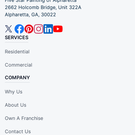
2662 Holcomb Bridge, Unit 322A
Alpharetta, GA, 30022
SERVICES
Residential
Commercial
COMPANY
Why Us
About Us
Own A Franchise
Contact Us