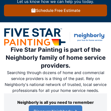
Let us know how we can help you today.
Schedule Free Estimate
Five Star Painting is part of the
Neighborly family of home service
providers.
Searching through dozens of home and commercial
service providers is a thing of the past. Rely on
Neighborly's national network of trusted, local service
professionals for all your home service needs.
Neighborly is all you need to remember