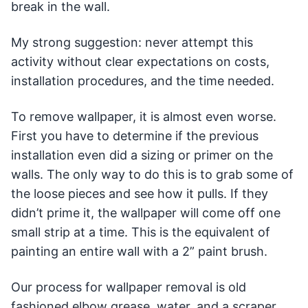
break in the wall.
My strong suggestion: never attempt this
activity without clear expectations on costs,
installation procedures, and the time needed.
To remove wallpaper, it is almost even worse.
First you have to determine if the previous
installation even did a sizing or primer on the
walls. The only way to do this is to grab some of
the loose pieces and see how it pulls. If they
didn’t prime it, the wallpaper will come off one
small strip at a time. This is the equivalent of
painting an entire wall with a 2” paint brush.
Our process for wallpaper removal is old
fashioned elbow grease, water, and a scraper.