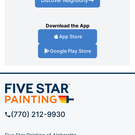
Discover Neighborly
Download the App
App Store
Google Play Store
(770) 212-9930
Five Star Painting of Alpharetta