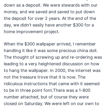
down as a deposit. We were stewards with our
money, and we saved and saved to put down
the deposit for over 2 years. At the end of the
day, we didn’t easily have another $300 for a
home improvement project.
When the $300 wallpaper arrived, I remember
handling it like it was some precious china doll.
The thought of screwing up and re-ordering was
leading to a very heightened discussion on how
to hang the wallpaper. In 2000, the internet was
not the treasure trove that it is now. The
ridiculous instructions that came with it seemed
to be in three point font.There was a 1-800
number attached, but of course they were
closed on Saturday. We were left on our own to