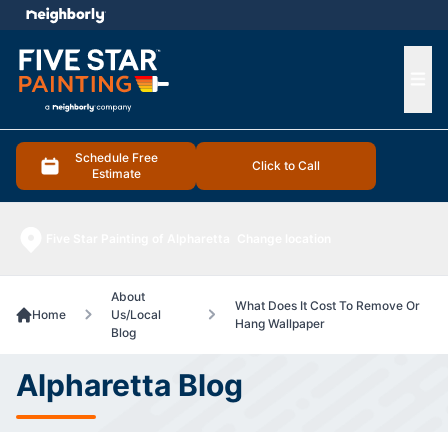
e menu
Ope
Schedule Free
Click to Call
Estimate
Five Star Painting of Alpharetta
Change location
About
What Does It Cost To Remove Or
Home
Us/Local
Hang Wallpaper
Blog
Alpharetta Blog