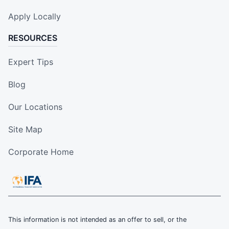
Apply Locally
RESOURCES
Expert Tips
Blog
Our Locations
Site Map
Corporate Home
This information is not intended as an offer to sell, or the