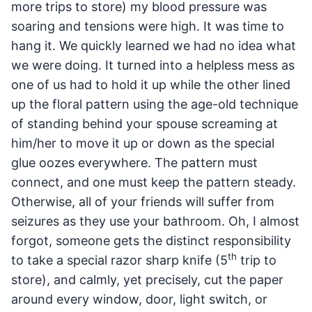
more trips to store) my blood pressure was
soaring and tensions were high. It was time to
hang it. We quickly learned we had no idea what
we were doing. It turned into a helpless mess as
one of us had to hold it up while the other lined
up the floral pattern using the age-old technique
of standing behind your spouse screaming at
him/her to move it up or down as the special
glue oozes everywhere. The pattern must
connect, and one must keep the pattern steady.
Otherwise, all of your friends will suffer from
seizures as they use your bathroom. Oh, I almost
forgot, someone gets the distinct responsibility
th
to take a special razor sharp knife (5
trip to
store), and calmly, yet precisely, cut the paper
around every window, door, light switch, or