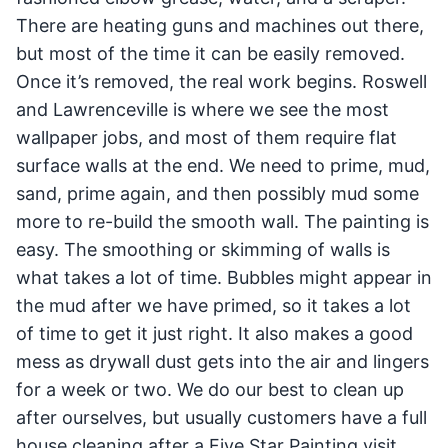
There are heating guns and machines out there,
but most of the time it can be easily removed.
Once it’s removed, the real work begins. Roswell
and Lawrenceville is where we see the most
wallpaper jobs, and most of them require flat
surface walls at the end. We need to prime, mud,
sand, prime again, and then possibly mud some
more to re-build the smooth wall. The painting is
easy. The smoothing or skimming of walls is
what takes a lot of time. Bubbles might appear in
the mud after we have primed, so it takes a lot
of time to get it just right. It also makes a good
mess as drywall dust gets into the air and lingers
for a week or two. We do our best to clean up
after ourselves, but usually customers have a full
house cleaning after a Five Star Painting visit.