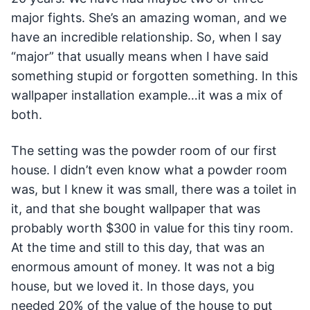
major fights. She’s an amazing woman, and we
have an incredible relationship. So, when I say
“major” that usually means when I have said
something stupid or forgotten something. In this
wallpaper installation example…it was a mix of
both.
The setting was the powder room of our first
house. I didn’t even know what a powder room
was, but I knew it was small, there was a toilet in
it, and that she bought wallpaper that was
probably worth $300 in value for this tiny room.
At the time and still to this day, that was an
enormous amount of money. It was not a big
house, but we loved it. In those days, you
needed 20% of the value of the house to put