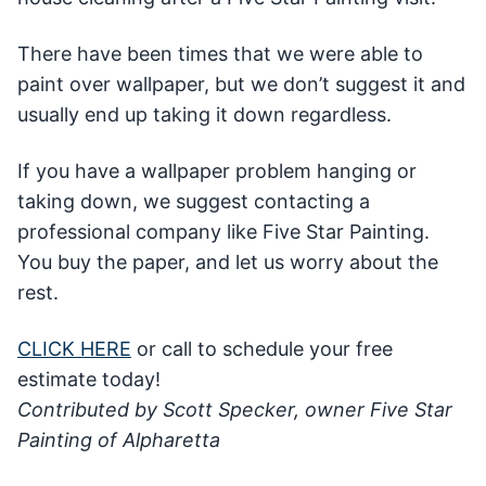
There have been times that we were able to
paint over wallpaper, but we don’t suggest it and
usually end up taking it down regardless.
If you have a wallpaper problem hanging or
taking down, we suggest contacting a
professional company like Five Star Painting.
You buy the paper, and let us worry about the
rest.
CLICK HERE
or call to schedule your free
estimate today!
Contributed by Scott Specker, owner Five Star
Painting of Alpharetta