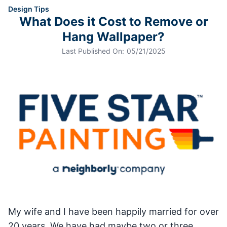
Design Tips
What Does it Cost to Remove or
Hang Wallpaper?
Last Published On:
05/21/2025
My wife and I have been happily married for over
20 years. We have had maybe two or three