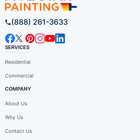
(888) 261-3633
SERVICES
Residential
Commercial
COMPANY
About Us
Why Us
Contact Us