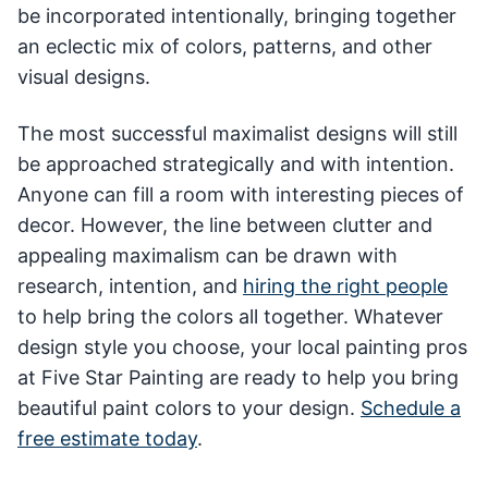
be incorporated intentionally, bringing together
an eclectic mix of colors, patterns, and other
visual designs.
The most successful maximalist designs will still
be approached strategically and with intention.
Anyone can fill a room with interesting pieces of
decor. However, the line between clutter and
appealing maximalism can be drawn with
research, intention, and
hiring the right people
to help bring the colors all together. Whatever
design style you choose, your local painting pros
at Five Star Painting are ready to help you bring
beautiful paint colors to your design.
Schedule a
free estimate today
.