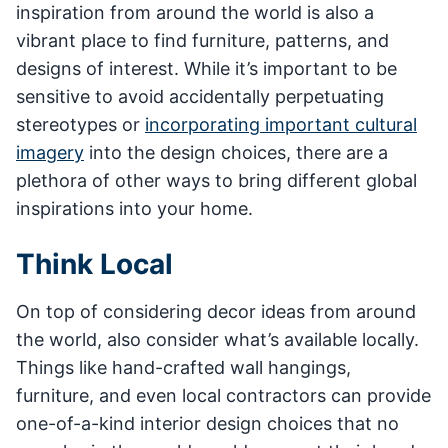
inspiration from around the world is also a
vibrant place to find furniture, patterns, and
designs of interest. While it’s important to be
sensitive to avoid accidentally perpetuating
stereotypes or
incorporating important cultural
imagery
into the design choices, there are a
plethora of other ways to bring different global
inspirations into your home.
Think Local
On top of considering decor ideas from around
the world, also consider what’s available locally.
Things like hand-crafted wall hangings,
furniture, and even local contractors can provide
one-of-a-kind interior design choices that no