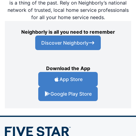
is a thing of the past. Rely on Neighborly’s national
network of trusted, local home service professionals
for all your home service needs.
Neighborly is all you need to remember
Discover Neighborly
Download the App
App Store
Google Play Store