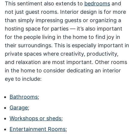
This sentiment also extends to
bedrooms
and
not just guest rooms. Interior design is for more
than simply impressing guests or organizing a
hosting space for parties — it’s also important
for the people living in the home to find joy in
their surroundings. This is especially important in
private spaces where creativity, productivity,
and relaxation are most important. Other rooms
in the home to consider dedicating an interior
eye to include:
Bathrooms
;
Garage
;
Workshops or sheds
;
Entertainment Rooms
;