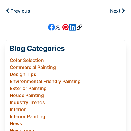
Previous
Next
Blog Categories
Color Selection
Commercial Painting
Design Tips
Environmental Friendly Painting
Exterior Painting
House Painting
Industry Trends
Interior
Interior Painting
News
Newsroom