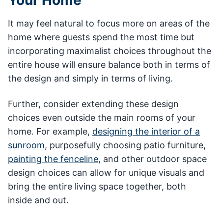
It may feel natural to focus more on areas of the
home where guests spend the most time but
incorporating maximalist choices throughout the
entire house will ensure balance both in terms of
the design and simply in terms of living.
Further, consider extending these design
choices even outside the main rooms of your
home. For example,
designing the interior of a
sunroom
, purposefully choosing patio furniture,
painting the fenceline
, and other outdoor space
design choices can allow for unique visuals and
bring the entire living space together, both
inside and out.