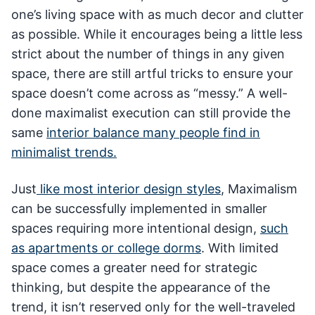
one’s living space with as much decor and clutter
as possible. While it encourages being a little less
strict about the number of things in any given
space, there are still artful tricks to ensure your
space doesn’t come across as “messy.” A well-
done maximalist execution can still provide the
same
interior balance many people find in
minimalist trends.
Just
like most interior design styles
, Maximalism
can be successfully implemented in smaller
spaces requiring more intentional design,
such
as apartments or college dorms
. With limited
space comes a greater need for strategic
thinking, but despite the appearance of the
trend, it isn’t reserved only for the well-traveled