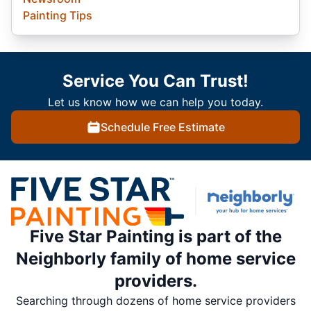
Painting Tips
Service You Can Trust!
Let us know how we can help you today.
Schedule Free Estimate
Five Star Painting is part of the
Neighborly family of home service
providers.
Searching through dozens of home service providers