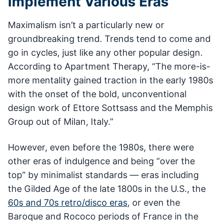
Implement Various Eras
Maximalism isn’t a particularly new or
groundbreaking trend. Trends tend to come and
go in cycles, just like any other popular design.
According to Apartment Therapy, “The more-is-
more mentality gained traction in the early 1980s
with the onset of the bold, unconventional
design work of Ettore Sottsass and the Memphis
Group out of Milan, Italy.”
However, even before the 1980s, there were
other eras of indulgence and being “over the
top” by minimalist standards — eras including
the Gilded Age of the late 1800s in the U.S., the
60s and 70s retro/disco eras
, or even the
Baroque and Rococo periods of France in the