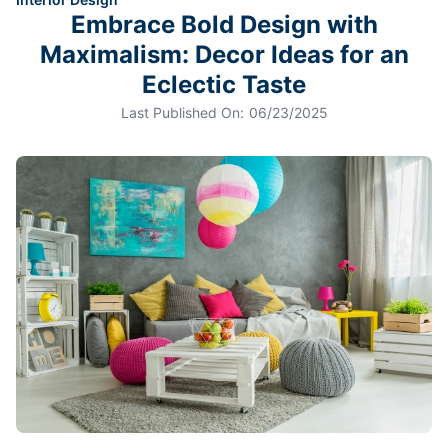
Embrace Bold Design with
Maximalism: Decor Ideas for an
Eclectic Taste
Last Published On:
06/23/2025