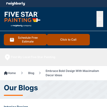
e menu
Ope
Schedule Free
Click to Call
Estimate
Find My Local Five Star Painting
Embrace Bold Design With Maximalism
Home
Blog
Decor Ideas
Our Blogs
Interior Design