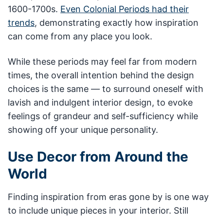
1600-1700s.
Even Colonial Periods had their
trends
, demonstrating exactly how inspiration
can come from any place you look.
While these periods may feel far from modern
times, the overall intention behind the design
choices is the same — to surround oneself with
lavish and indulgent interior design, to evoke
feelings of grandeur and self-sufficiency while
showing off your unique personality.
Use Decor from Around the
World
Finding inspiration from eras gone by is one way
to include unique pieces in your interior. Still