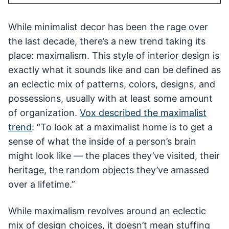
While minimalist decor has been the rage over
the last decade, there’s a new trend taking its
place: maximalism. This style of interior design is
exactly what it sounds like and can be defined as
an eclectic mix of patterns, colors, designs, and
possessions, usually with at least some amount
of organization.
Vox described the maximalist
trend
: “To look at a maximalist home is to get a
sense of what the inside of a person’s brain
might look like — the places they’ve visited, their
heritage, the random objects they’ve amassed
over a lifetime.”
While maximalism revolves around an eclectic
mix of design choices, it doesn’t mean stuffing