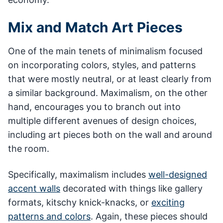
Mix and Match Art Pieces
One of the main tenets of minimalism focused
on incorporating colors, styles, and patterns
that were mostly neutral, or at least clearly from
a similar background. Maximalism, on the other
hand, encourages you to branch out into
multiple different avenues of design choices,
including art pieces both on the wall and around
the room.
Specifically, maximalism includes
well-designed
accent walls
decorated with things like gallery
formats, kitschy knick-knacks, or
exciting
patterns and colors
. Again, these pieces should