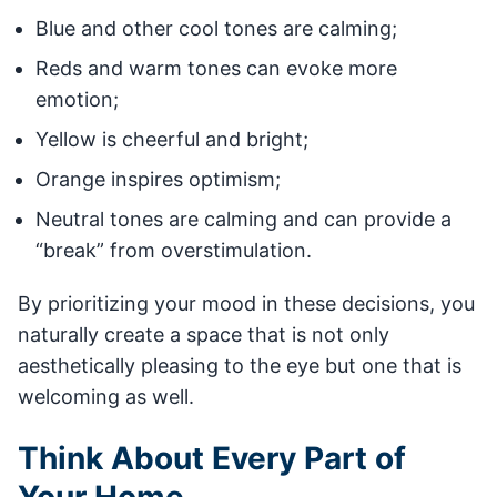
Blue and other cool tones are calming;
Reds and warm tones can evoke more
emotion;
Yellow is cheerful and bright;
Orange inspires optimism;
Neutral tones are calming and can provide a
“break” from overstimulation.
By prioritizing your mood in these decisions, you
naturally create a space that is not only
aesthetically pleasing to the eye but one that is
welcoming as well.
Think About Every Part of
Your Home