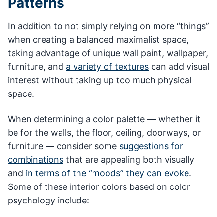
Patterns
In addition to not simply relying on more “things”
when creating a balanced maximalist space,
taking advantage of unique wall paint, wallpaper,
furniture, and
a variety of textures
can add visual
interest without taking up too much physical
space.
When determining a color palette — whether it
be for the walls, the floor, ceiling, doorways, or
furniture — consider some
suggestions for
combinations
that are appealing both visually
and
in terms of the “moods” they can evoke
.
Some of these interior colors based on color
psychology include: