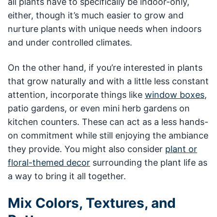
all plants have to specifically be indoor-only,
either, though it’s much easier to grow and
nurture plants with unique needs when indoors
and under controlled climates.
On the other hand, if you’re interested in plants
that grow naturally and with a little less constant
attention, incorporate things like
window boxes
,
patio gardens, or even mini herb gardens on
kitchen counters. These can act as a less hands-
on commitment while still enjoying the ambiance
they provide. You might also consider
plant or
floral-themed decor
surrounding the plant life as
a way to bring it all together.
Mix Colors, Textures, and