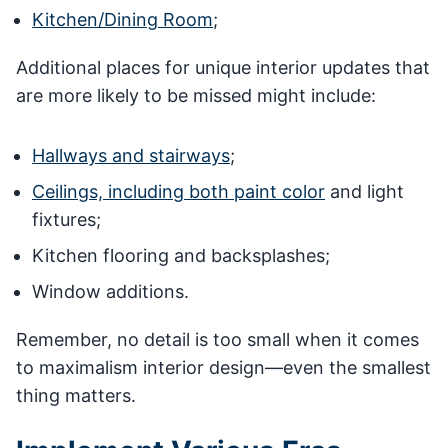
Kitchen/Dining Room
;
Additional places for unique interior updates that
are more likely to be missed might include:
Hallways and stairways
;
Ceilings, including both paint color
and light
fixtures;
Kitchen flooring and backsplashes;
Window additions.
Remember, no detail is too small when it comes
to maximalism interior design—even the smallest
thing matters.