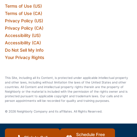
Terms of Use (US)
Terms of Use (CA)
Privacy Policy (US)
Privacy Policy (CA)
Accessibility (US)
Accessibility (CA)
Do Not Sell My Info
Your Privacy Rights
This Site, including all its Content, is protected under applicable intellectual property
and other laws, including without limitation the laws of the United States and other
countries. All Content and intellectual property rights therein are the property of
Neighborly or the material is included with the permission of the rights owner and is
protected pursuant to applicable copyright and trademark laws. Our calls and in
person appointments will be recorded for quality and training purposes.
© 2026 Neighborly Company and its affiliates. All Rights Reserved.
Schedule Free