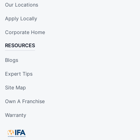
Our Locations
Apply Locally
Corporate Home
RESOURCES
Blogs
Expert Tips
Site Map
Own A Franchise
Warranty