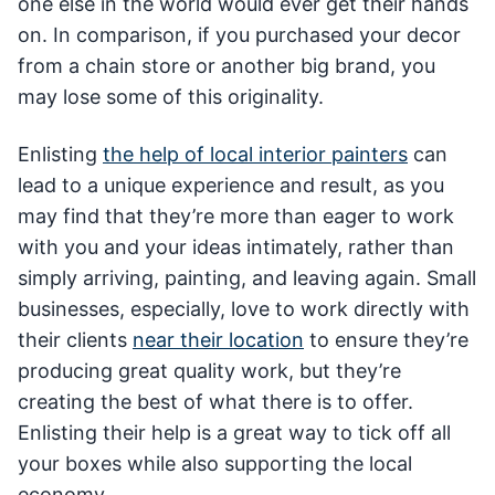
one else in the world would ever get their hands
on. In comparison, if you purchased your decor
from a chain store or another big brand, you
may lose some of this originality.
Enlisting
the help of local interior painters
can
lead to a unique experience and result, as you
may find that they’re more than eager to work
with you and your ideas intimately, rather than
simply arriving, painting, and leaving again. Small
businesses, especially, love to work directly with
their clients
near their location
to ensure they’re
producing great quality work, but they’re
creating the best of what there is to offer.
Enlisting their help is a great way to tick off all
your boxes while also supporting the local
economy.