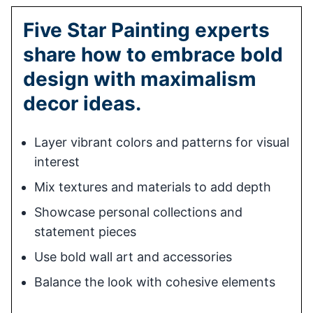
Five Star Painting experts
share how to embrace bold
design with maximalism
decor ideas.
Layer vibrant colors and patterns for visual
interest
Mix textures and materials to add depth
Showcase personal collections and
statement pieces
Use bold wall art and accessories
Balance the look with cohesive elements