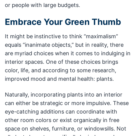
or people with large budgets.
Embrace Your Green Thumb
It might be instinctive to think “maximalism”
equals “inanimate objects,” but in reality, there
are myriad choices when it comes to indulging in
interior spaces. One of these choices brings
color, life, and according to some research,
improved mood and mental health: plants.
Naturally, incorporating plants into an interior
can either be strategic or more impulsive. These
eye-catching additions can coordinate with
other room colors or exist organically in free
space on shelves, furniture, or windowsills. Not