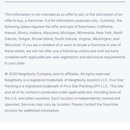
This information is not intended as an offer to sell, or the solicitation of an
offer to buy, a franchise. It is for information purposes only. Currently, the
following states regulate the offer and sale of franchises: California,
Hawaii, Illinois, Indiana, Maryland, Michigan, Minnesota, New York, North
Dakota, Oregon, Rhode Island, South Dakota, Virginia, Washington, and
Wisconsin. If you are a resident of or want to locate a franchise in one of
these states, we will not offer you a franchise unless and until we have
complied with applicable pre-sale registration and disclosure requirements
in your state.
© 2026 Neighborly Company and its affiliates. All rights reserved.
Neighborly is a registered trademark of Neighborly Assetco LLC. Five Star
Painting is a registered trademark of Five Star Painting SPV LLC. This site
and all of its content is protected under applicable law, including laws of
the U.S. and other countries. Each location is independently owned and
operated. Services may vary by location. Please contact the franchise
location for additional information.