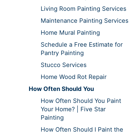
Living Room Painting Services
Maintenance Painting Services
Home Mural Painting
Schedule a Free Estimate for
Pantry Painting
Stucco Services
Home Wood Rot Repair
How Often Should You
How Often Should You Paint
Your Home? | Five Star
Painting
How Often Should I Paint the