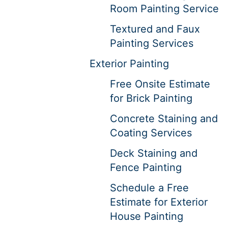
Room Painting Service
Textured and Faux
Painting Services
Exterior Painting
Free Onsite Estimate
for Brick Painting
Concrete Staining and
Coating Services
Deck Staining and
Fence Painting
Schedule a Free
Estimate for Exterior
House Painting