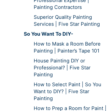
Professional Expertise |
Painting Contractors
Superior Quality Painting
Services | Five Star Painting
So You Want To DIY-
How to Mask a Room Before
Painting | Painter’s Tape 101
House Painting DIY or
Professional? | Five Star
Painting
How to Select Paint | So You
Want to DIY? | Five Star
Painting
How to Prep a Room for Paint |