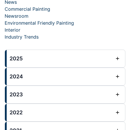
News
Commercial Painting
Newsroom
Environmental Friendly Painting
Interior
Industry Trends
2025
2024
2023
2022