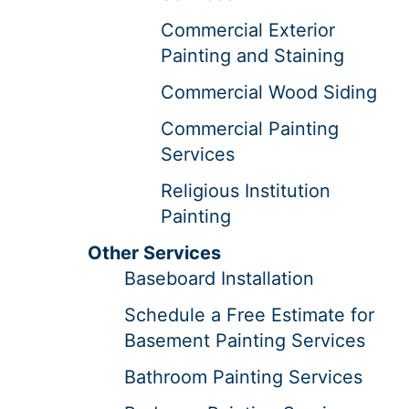
Commercial Exterior
Painting and Staining
Commercial Wood Siding
Commercial Painting
Services
Religious Institution
Painting
Other Services
Baseboard Installation
Schedule a Free Estimate for
Basement Painting Services
Bathroom Painting Services