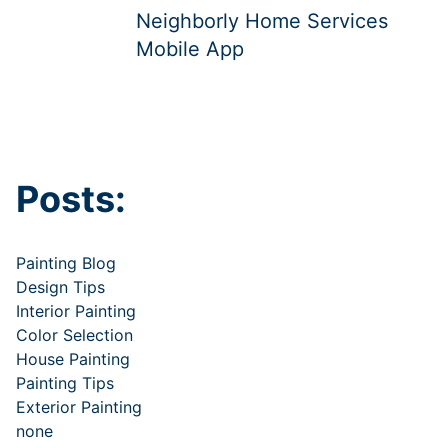
Neighborly Home Services
Mobile App
Posts:
Painting Blog
Design Tips
Interior Painting
Color Selection
House Painting
Painting Tips
Exterior Painting
none