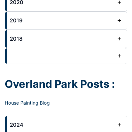
2020
2019
2018
Overland Park Posts :
House Painting Blog
2024