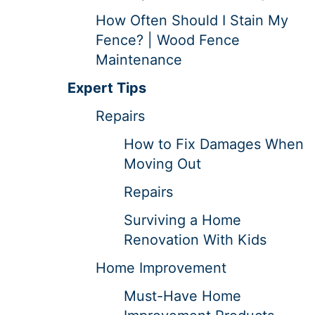
How Often Should I Stain My
Fence? | Wood Fence
Maintenance
Expert Tips
Repairs
How to Fix Damages When
Moving Out
Repairs
Surviving a Home
Renovation With Kids
Home Improvement
Must-Have Home