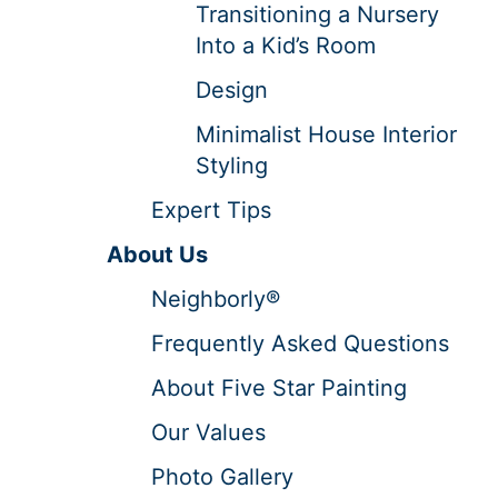
Transitioning a Nursery
Into a Kid’s Room
Design
Minimalist House Interior
Styling
Expert Tips
About Us
Neighborly®
Frequently Asked Questions
About Five Star Painting
Our Values
Photo Gallery