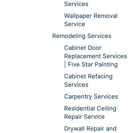
Services
Wallpaper Removal
Service
Remodeling Services
Cabinet Door
Replacement Services
| Five Star Painting
Cabinet Refacing
Services
Carpentry Services
Residential Ceiling
Repair Service
Drywall Repair and