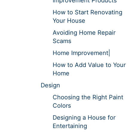
Improvement Products
How to Start Renovating
Your House
Avoiding Home Repair
Scams
Home Improvement|
How to Add Value to Your
Home
Design
Choosing the Right Paint
Colors
Designing a House for
Entertaining