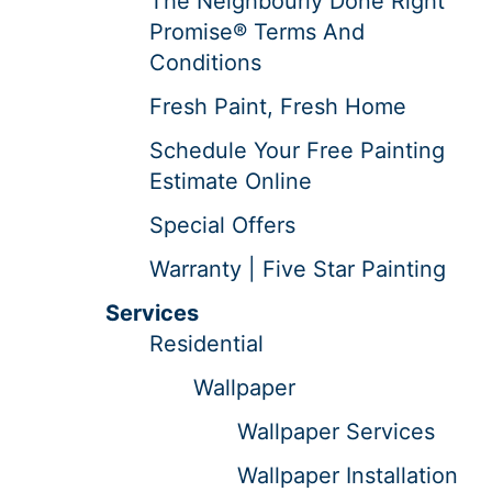
The Neighbourly Done Right
Promise® Terms And
Conditions
Fresh Paint, Fresh Home
Schedule Your Free Painting
Estimate Online
Special Offers
Warranty | Five Star Painting
Services
Residential
Wallpaper
Wallpaper Services
Wallpaper Installation