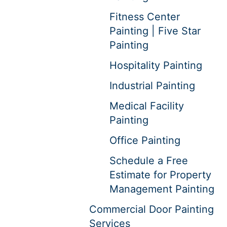
Fitness Center
Painting | Five Star
Painting
Hospitality Painting
Industrial Painting
Medical Facility
Painting
Office Painting
Schedule a Free
Estimate for Property
Management Painting
Commercial Door Painting
Services