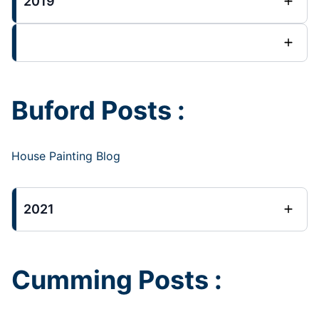
2019
Buford Posts :
House Painting Blog
2021
Cumming Posts :