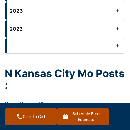
2023
2022
N Kansas City Mo Posts
:
House Painting Blog
Schedule Free
Click to Call
Estimate
2023