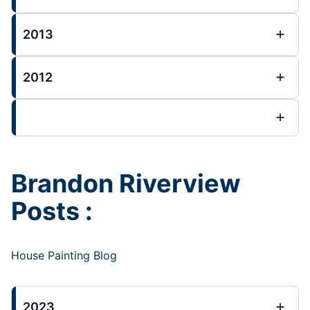
2013
2012
Brandon Riverview
Posts :
House Painting Blog
2023