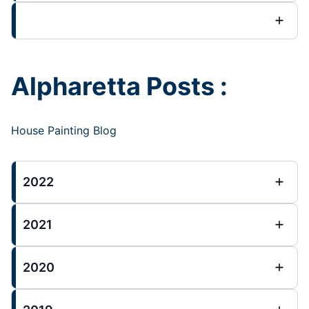
Alpharetta Posts :
House Painting Blog
2022
2021
2020