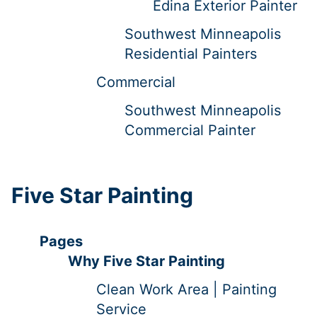
Edina Exterior Painter
Southwest Minneapolis
Residential Painters
Commercial
Southwest Minneapolis
Commercial Painter
Five Star Painting
Pages
Why Five Star Painting
Clean Work Area | Painting
Service