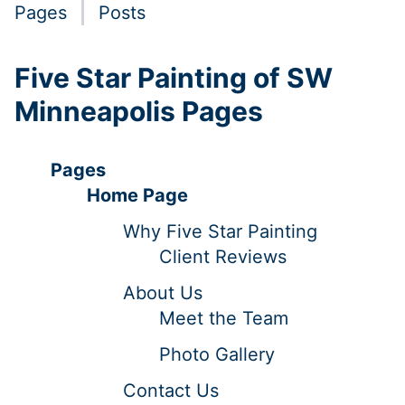
Pages
Posts
Five Star Painting of SW
Minneapolis Pages
Pages
Home Page
Why Five Star Painting
Client Reviews
About Us
Meet the Team
Photo Gallery
Contact Us