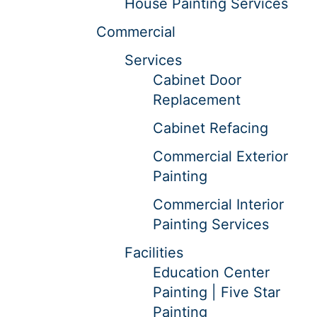
House Painting Services
Commercial
Services
Cabinet Door
Replacement
Cabinet Refacing
Commercial Exterior
Painting
Commercial Interior
Painting Services
Facilities
Education Center
Painting | Five Star
Painting