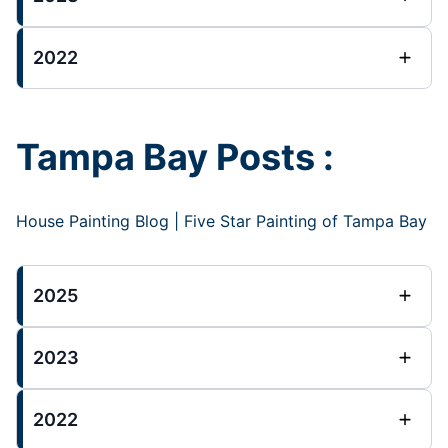
2022
Tampa Bay Posts :
House Painting Blog | Five Star Painting of Tampa Bay
2025
2023
2022