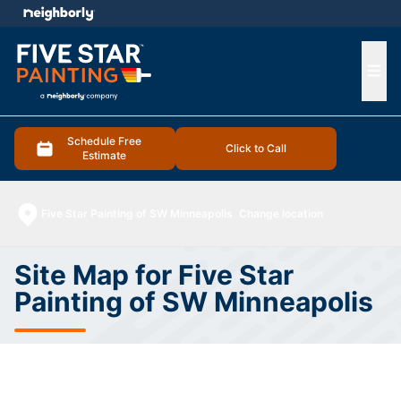
e menu
Ope
Schedule Free
Click to Call
Estimate
Five Star Painting of SW Minneapolis
Change location
Site Map for Five Star
Painting of SW Minneapolis