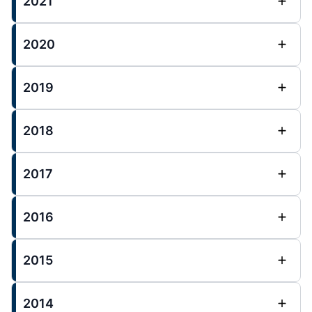
2021
2020
2019
2018
2017
2016
2015
2014