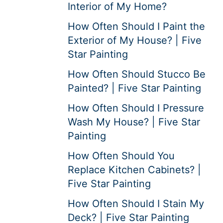
Interior of My Home?
How Often Should I Paint the
Exterior of My House? | Five
Star Painting
How Often Should Stucco Be
Painted? | Five Star Painting
How Often Should I Pressure
Wash My House? | Five Star
Painting
How Often Should You
Replace Kitchen Cabinets? |
Five Star Painting
How Often Should I Stain My
Deck? | Five Star Painting