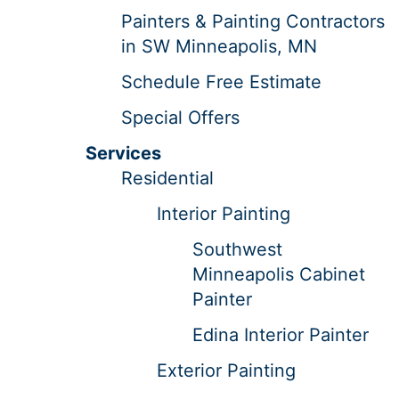
Painters & Painting Contractors
in SW Minneapolis, MN
Schedule Free Estimate
Special Offers
Services
Residential
Interior Painting
Southwest
Minneapolis Cabinet
Painter
Edina Interior Painter
Exterior Painting