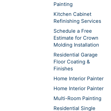
Painting
Kitchen Cabinet
Refinishing Services
Schedule a Free
Estimate for Crown
Molding Installation
Residential Garage
Floor Coating &
Finishes
Home Interior Painter
Home Interior Painter
Multi-Room Painting
Residential Single