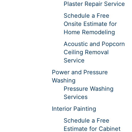
Plaster Repair Service
Schedule a Free
Onsite Estimate for
Home Remodeling
Acoustic and Popcorn
Ceiling Removal
Service
Power and Pressure
Washing
Pressure Washing
Services
Interior Painting
Schedule a Free
Estimate for Cabinet