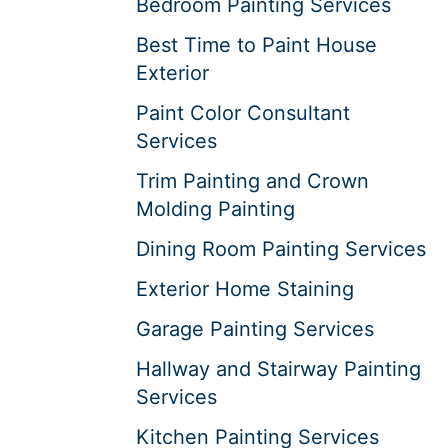
Bedroom Painting Services
Best Time to Paint House
Exterior
Paint Color Consultant
Services
Trim Painting and Crown
Molding Painting
Dining Room Painting Services
Exterior Home Staining
Garage Painting Services
Hallway and Stairway Painting
Services
Kitchen Painting Services