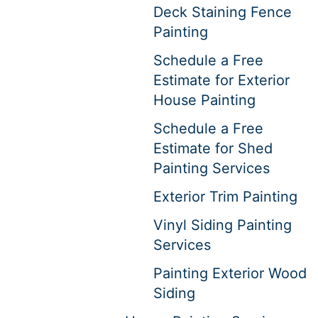
Deck Staining Fence
Painting
Schedule a Free
Estimate for Exterior
House Painting
Schedule a Free
Estimate for Shed
Painting Services
Exterior Trim Painting
Vinyl Siding Painting
Services
Painting Exterior Wood
Siding