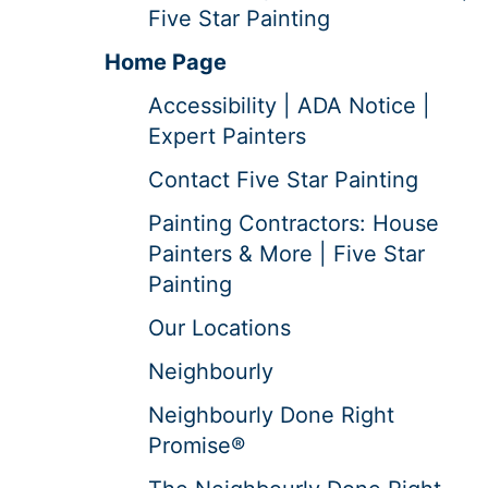
Five Star Painting
Home Page
Accessibility | ADA Notice |
Expert Painters
Contact Five Star Painting
Painting Contractors: House
Painters & More | Five Star
Painting
Our Locations
Neighbourly
Neighbourly Done Right
Promise®