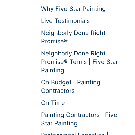
Why Five Star Painting
Live Testimonials
Neighborly Done Right
Promise®
Neighborly Done Right
Promise® Terms | Five Star
Painting
On Budget | Painting
Contractors
On Time
Painting Contractors | Five
Star Painting