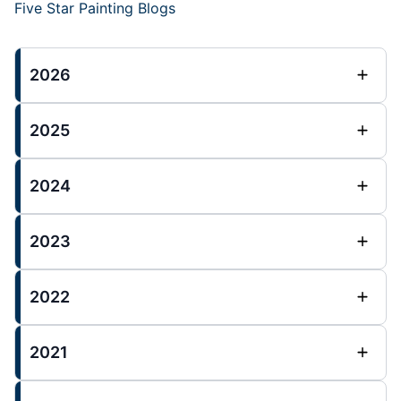
Five Star Painting Blogs
2026
2025
2024
2023
2022
2021