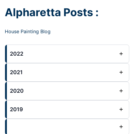
Alpharetta Posts :
House Painting Blog
2022
2021
2020
2019