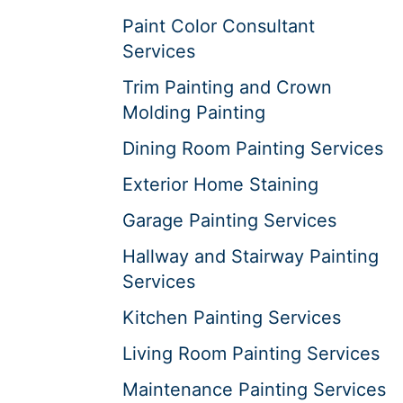
Paint Color Consultant
Services
Trim Painting and Crown
Molding Painting
Dining Room Painting Services
Exterior Home Staining
Garage Painting Services
Hallway and Stairway Painting
Services
Kitchen Painting Services
Living Room Painting Services
Maintenance Painting Services