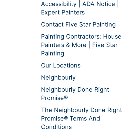
Accessibility | ADA Notice |
Expert Painters
Contact Five Star Painting
Painting Contractors: House
Painters & More | Five Star
Painting
Our Locations
Neighbourly
Neighbourly Done Right
Promise®
The Neighbourly Done Right
Promise® Terms And
Conditions