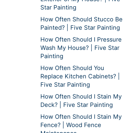
Star Painting
How Often Should Stucco Be
Painted? | Five Star Painting
How Often Should I Pressure
Wash My House? | Five Star
Painting
How Often Should You
Replace Kitchen Cabinets? |
Five Star Painting
How Often Should I Stain My
Deck? | Five Star Painting
How Often Should I Stain My
Fence? | Wood Fence