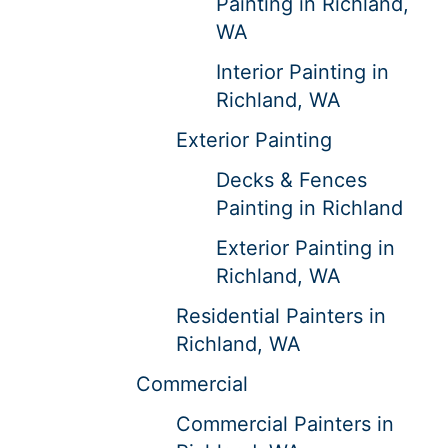
Painting in Richland,
WA
Interior Painting in
Richland, WA
Exterior Painting
Decks & Fences
Painting in Richland
Exterior Painting in
Richland, WA
Residential Painters in
Richland, WA
Commercial
Commercial Painters in