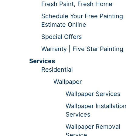
Fresh Paint, Fresh Home
Schedule Your Free Painting
Estimate Online
Special Offers
Warranty | Five Star Painting
Services
Residential
Wallpaper
Wallpaper Services
Wallpaper Installation
Services
Wallpaper Removal
Service