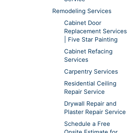
Remodeling Services
Cabinet Door
Replacement Services
| Five Star Painting
Cabinet Refacing
Services
Carpentry Services
Residential Ceiling
Repair Service
Drywall Repair and
Plaster Repair Service
Schedule a Free
Onsite Estimate for