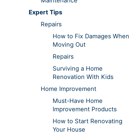
Maintenance
Expert Tips
Repairs
How to Fix Damages When
Moving Out
Repairs
Surviving a Home
Renovation With Kids
Home Improvement
Must-Have Home
Improvement Products
How to Start Renovating
Your House