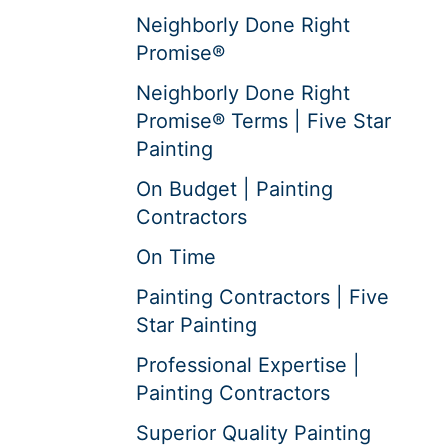
Neighborly Done Right
Promise®
Neighborly Done Right
Promise® Terms | Five Star
Painting
On Budget | Painting
Contractors
On Time
Painting Contractors | Five
Star Painting
Professional Expertise |
Painting Contractors
Superior Quality Painting