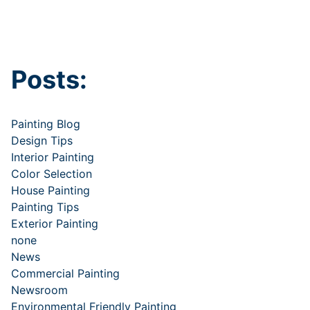
Posts:
Painting Blog
Design Tips
Interior Painting
Color Selection
House Painting
Painting Tips
Exterior Painting
none
News
Commercial Painting
Newsroom
Environmental Friendly Painting