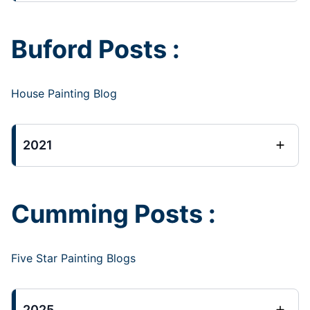
Buford Posts :
House Painting Blog
2021
Cumming Posts :
Five Star Painting Blogs
2025