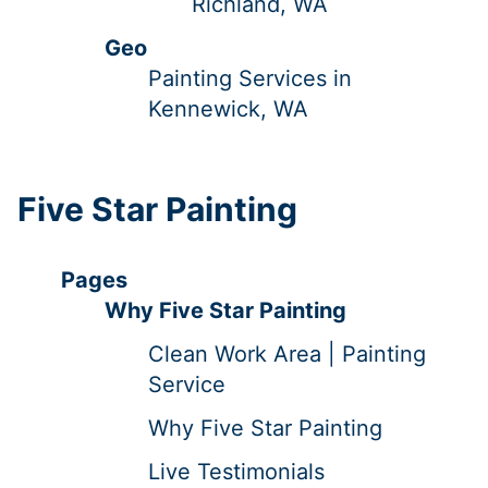
Richland, WA
Geo
Painting Services in
Kennewick, WA
Five Star Painting
Pages
Why Five Star Painting
Clean Work Area | Painting
Service
Why Five Star Painting
Live Testimonials