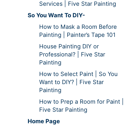
Services | Five Star Painting
So You Want To DIY-
How to Mask a Room Before
Painting | Painter’s Tape 101
House Painting DIY or
Professional? | Five Star
Painting
How to Select Paint | So You
Want to DIY? | Five Star
Painting
How to Prep a Room for Paint |
Five Star Painting
Home Page