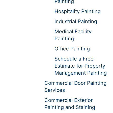
Painting
Hospitality Painting
Industrial Painting
Medical Facility
Painting
Office Painting
Schedule a Free
Estimate for Property
Management Painting
Commercial Door Painting
Services
Commercial Exterior
Painting and Staining