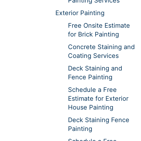
Painting Services
Exterior Painting
Free Onsite Estimate
for Brick Painting
Concrete Staining and
Coating Services
Deck Staining and
Fence Painting
Schedule a Free
Estimate for Exterior
House Painting
Deck Staining Fence
Painting