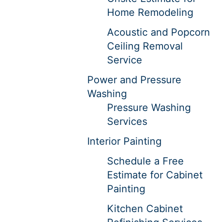
Home Remodeling
Acoustic and Popcorn
Ceiling Removal
Service
Power and Pressure
Washing
Pressure Washing
Services
Interior Painting
Schedule a Free
Estimate for Cabinet
Painting
Kitchen Cabinet