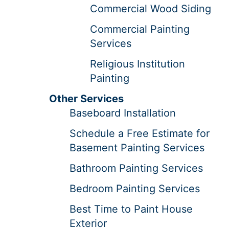
Commercial Wood Siding
Commercial Painting
Services
Religious Institution
Painting
Other Services
Baseboard Installation
Schedule a Free Estimate for
Basement Painting Services
Bathroom Painting Services
Bedroom Painting Services
Best Time to Paint House
Exterior