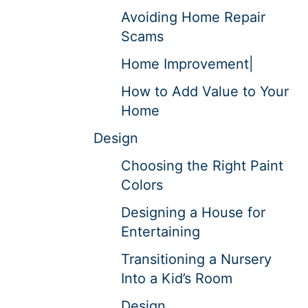
Avoiding Home Repair
Scams
Home Improvement|
How to Add Value to Your
Home
Design
Choosing the Right Paint
Colors
Designing a House for
Entertaining
Transitioning a Nursery
Into a Kid’s Room
Design