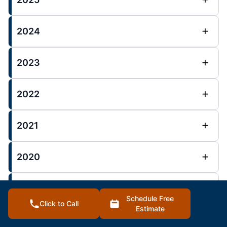
2024
2023
2022
2021
2020
2019
Schedule Free
Click to Call
Estimate
2018