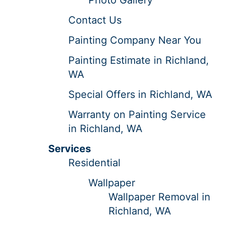
Contact Us
Painting Company Near You
Painting Estimate in Richland,
WA
Special Offers in Richland, WA
Warranty on Painting Service
in Richland, WA
Services
Residential
Wallpaper
Wallpaper Removal in
Richland, WA