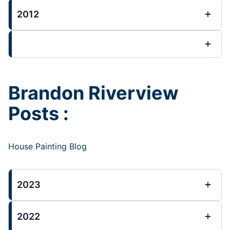
2012
Brandon Riverview
Posts :
House Painting Blog
2023
2022