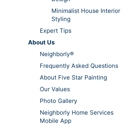
Minimalist House Interior
Styling
Expert Tips
About Us
Neighborly®
Frequently Asked Questions
About Five Star Painting
Our Values
Photo Gallery
Neighborly Home Services
Mobile App