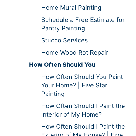
Home Mural Painting
Schedule a Free Estimate for
Pantry Painting
Stucco Services
Home Wood Rot Repair
How Often Should You
How Often Should You Paint
Your Home? | Five Star
Painting
How Often Should I Paint the
Interior of My Home?
How Often Should I Paint the
Exterior of My House? | Five