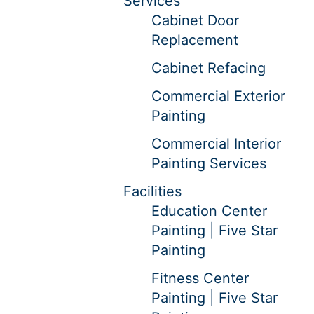
Services
Cabinet Door
Replacement
Cabinet Refacing
Commercial Exterior
Painting
Commercial Interior
Painting Services
Facilities
Education Center
Painting | Five Star
Painting
Fitness Center
Painting | Five Star