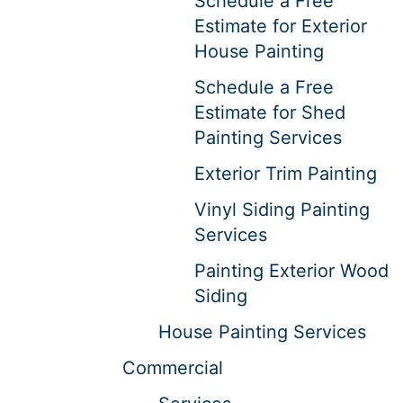
Schedule a Free
Estimate for Exterior
House Painting
Schedule a Free
Estimate for Shed
Painting Services
Exterior Trim Painting
Vinyl Siding Painting
Services
Painting Exterior Wood
Siding
House Painting Services
Commercial