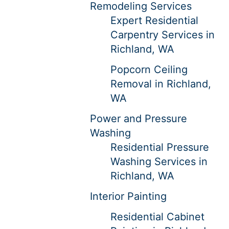
Remodeling Services
Expert Residential
Carpentry Services in
Richland, WA
Popcorn Ceiling
Removal in Richland,
WA
Power and Pressure
Washing
Residential Pressure
Washing Services in
Richland, WA
Interior Painting
Residential Cabinet