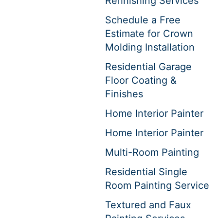
Refinishing Services
Schedule a Free
Estimate for Crown
Molding Installation
Residential Garage
Floor Coating &
Finishes
Home Interior Painter
Home Interior Painter
Multi-Room Painting
Residential Single
Room Painting Service
Textured and Faux