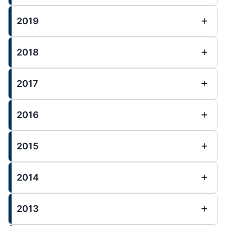
2019
2018
2017
2016
2015
2014
2013