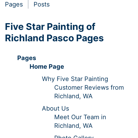
Pages
Posts
Five Star Painting of
Richland Pasco Pages
Pages
Home Page
Why Five Star Painting
Customer Reviews from
Richland, WA
About Us
Meet Our Team in
Richland, WA
Photo Gallery