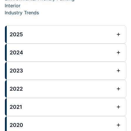
Interior
Industry Trends
2025
2024
2023
2022
2021
2020