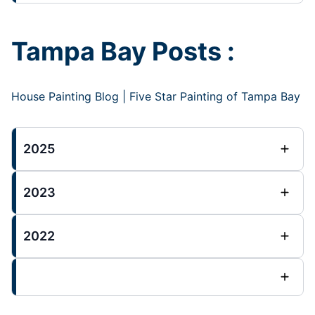
Tampa Bay Posts :
House Painting Blog | Five Star Painting of Tampa Bay
2025
2023
2022