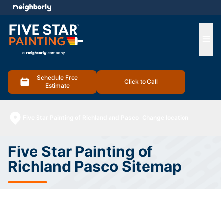
e menu
Ope
Schedule Free
Click to Call
Estimate
Five Star Painting of Richland and Pasco
Change location
Five Star Painting of
Richland Pasco Sitemap