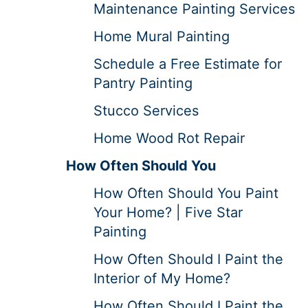
Maintenance Painting Services
Home Mural Painting
Schedule a Free Estimate for
Pantry Painting
Stucco Services
Home Wood Rot Repair
How Often Should You
How Often Should You Paint
Your Home? | Five Star
Painting
How Often Should I Paint the
Interior of My Home?
How Often Should I Paint the