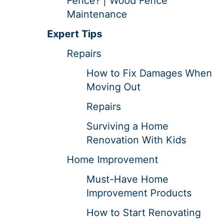
Fence? | Wood Fence
Maintenance
Expert Tips
Repairs
How to Fix Damages When
Moving Out
Repairs
Surviving a Home
Renovation With Kids
Home Improvement
Must-Have Home
Improvement Products
How to Start Renovating