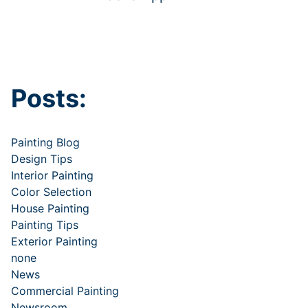
Posts:
Painting Blog
Design Tips
Interior Painting
Color Selection
House Painting
Painting Tips
Exterior Painting
none
News
Commercial Painting
Newsroom