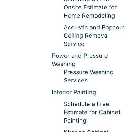
Onsite Estimate for
Home Remodeling
Acoustic and Popcorn
Ceiling Removal
Service
Power and Pressure
Washing
Pressure Washing
Services
Interior Painting
Schedule a Free
Estimate for Cabinet
Painting