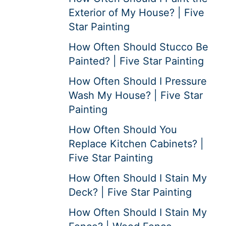
Exterior of My House? | Five
Star Painting
How Often Should Stucco Be
Painted? | Five Star Painting
How Often Should I Pressure
Wash My House? | Five Star
Painting
How Often Should You
Replace Kitchen Cabinets? |
Five Star Painting
How Often Should I Stain My
Deck? | Five Star Painting
How Often Should I Stain My