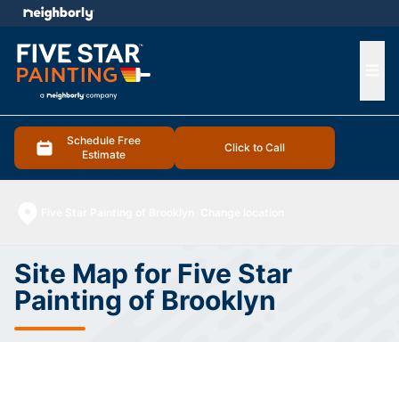
e menu
Ope
Schedule Free
Click to Call
Estimate
Five Star Painting of Brooklyn
Change location
Site Map for Five Star
Painting of Brooklyn