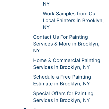
NY
Work Samples from Our
Local Painters in Brooklyn,
NY
Contact Us For Painting
Services & More in Brooklyn,
NY
Home & Commercial Painting
Services in Brooklyn, NY
Schedule a Free Painting
Estimate in Brooklyn, NY
Special Offers for Painting
Services in Brooklyn, NY