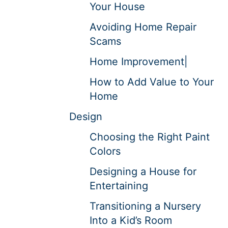
Your House
Avoiding Home Repair
Scams
Home Improvement|
How to Add Value to Your
Home
Design
Choosing the Right Paint
Colors
Designing a House for
Entertaining
Transitioning a Nursery
Into a Kid’s Room