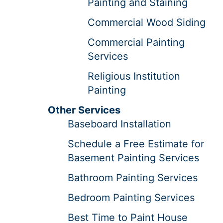
Painting and Staining
Commercial Wood Siding
Commercial Painting
Services
Religious Institution
Painting
Other Services
Baseboard Installation
Schedule a Free Estimate for
Basement Painting Services
Bathroom Painting Services
Bedroom Painting Services
Best Time to Paint House