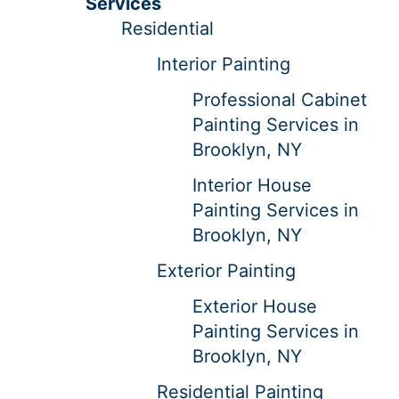
Services
Residential
Interior Painting
Professional Cabinet
Painting Services in
Brooklyn, NY
Interior House
Painting Services in
Brooklyn, NY
Exterior Painting
Exterior House
Painting Services in
Brooklyn, NY
Residential Painting