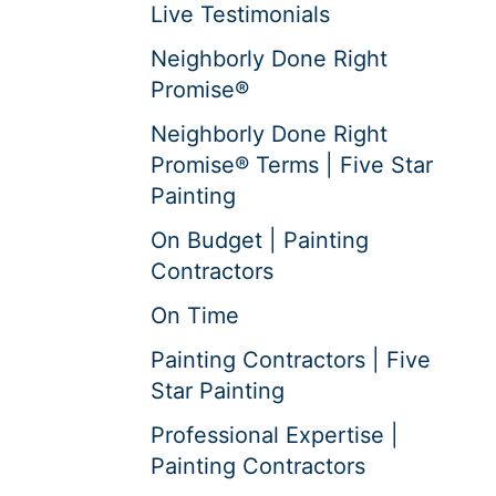
Live Testimonials
Neighborly Done Right
Promise®
Neighborly Done Right
Promise® Terms | Five Star
Painting
On Budget | Painting
Contractors
On Time
Painting Contractors | Five
Star Painting
Professional Expertise |
Painting Contractors