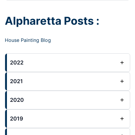
Alpharetta Posts :
House Painting Blog
2022
2021
2020
2019