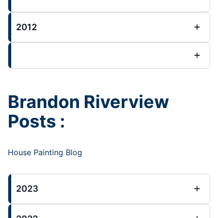
2012
Brandon Riverview
Posts :
House Painting Blog
2023