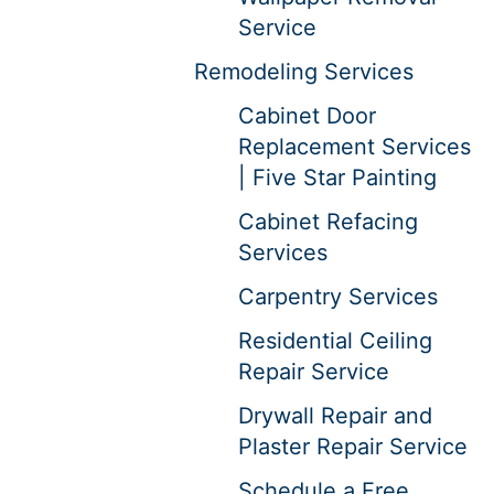
Service
Remodeling Services
Cabinet Door
Replacement Services
| Five Star Painting
Cabinet Refacing
Services
Carpentry Services
Residential Ceiling
Repair Service
Drywall Repair and
Plaster Repair Service
Schedule a Free