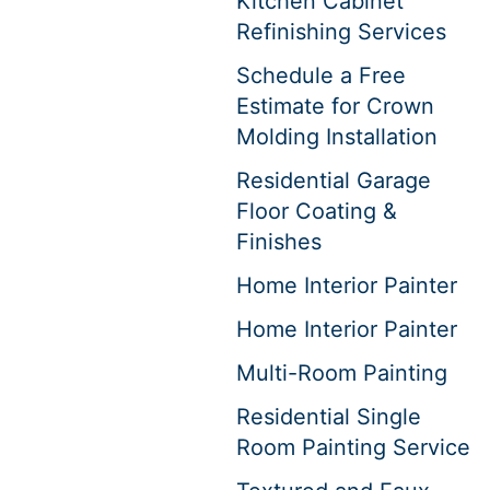
Kitchen Cabinet
Refinishing Services
Schedule a Free
Estimate for Crown
Molding Installation
Residential Garage
Floor Coating &
Finishes
Home Interior Painter
Home Interior Painter
Multi-Room Painting
Residential Single
Room Painting Service