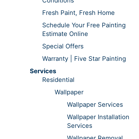
Conditions
Fresh Paint, Fresh Home
Schedule Your Free Painting
Estimate Online
Special Offers
Warranty | Five Star Painting
Services
Residential
Wallpaper
Wallpaper Services
Wallpaper Installation
Services
Wallpaper Removal