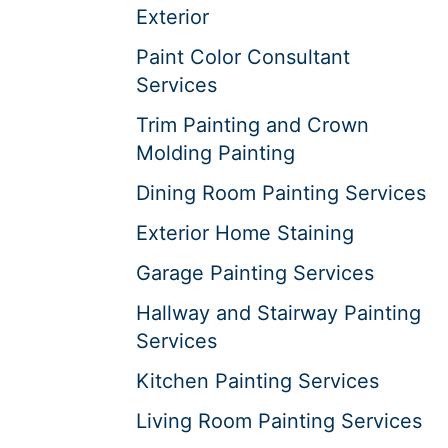
Exterior
Paint Color Consultant
Services
Trim Painting and Crown
Molding Painting
Dining Room Painting Services
Exterior Home Staining
Garage Painting Services
Hallway and Stairway Painting
Services
Kitchen Painting Services
Living Room Painting Services