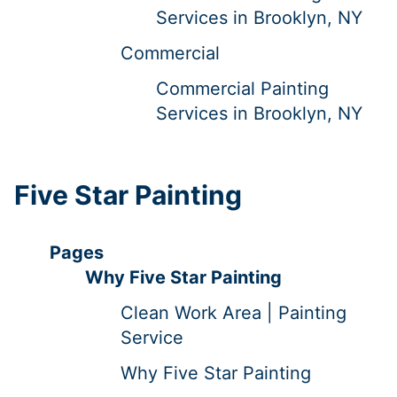
Services in Brooklyn, NY
Commercial
Commercial Painting
Services in Brooklyn, NY
Five Star Painting
Pages
Why Five Star Painting
Clean Work Area | Painting
Service
Why Five Star Painting