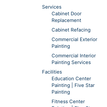
Services
Cabinet Door
Replacement
Cabinet Refacing
Commercial Exterior
Painting
Commercial Interior
Painting Services
Facilities
Education Center
Painting | Five Star
Painting
Fitness Center