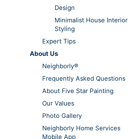
Design
Minimalist House Interior
Styling
Expert Tips
About Us
Neighborly®
Frequently Asked Questions
About Five Star Painting
Our Values
Photo Gallery
Neighborly Home Services
Mobile App