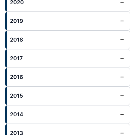
2020
2019
2018
2017
2016
2015
2014
2013