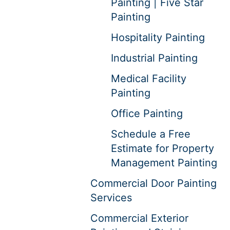
Painting | Five Star
Painting
Hospitality Painting
Industrial Painting
Medical Facility
Painting
Office Painting
Schedule a Free
Estimate for Property
Management Painting
Commercial Door Painting
Services
Commercial Exterior