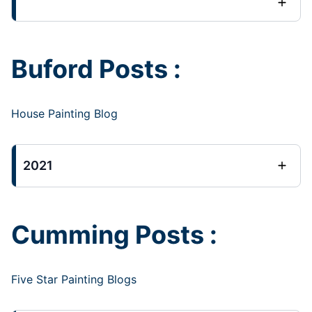
Buford Posts :
House Painting Blog
2021
Cumming Posts :
Five Star Painting Blogs