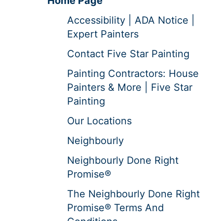
Home Page
Accessibility | ADA Notice |
Expert Painters
Contact Five Star Painting
Painting Contractors: House
Painters & More | Five Star
Painting
Our Locations
Neighbourly
Neighbourly Done Right
Promise®
The Neighbourly Done Right
Promise® Terms And