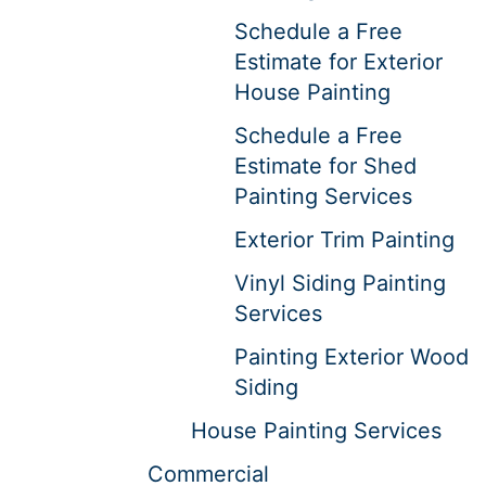
Schedule a Free
Estimate for Exterior
House Painting
Schedule a Free
Estimate for Shed
Painting Services
Exterior Trim Painting
Vinyl Siding Painting
Services
Painting Exterior Wood
Siding
House Painting Services
Commercial