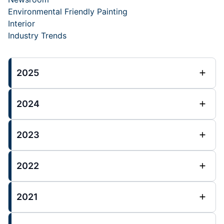
Environmental Friendly Painting
Interior
Industry Trends
2025
2024
2023
2022
2021