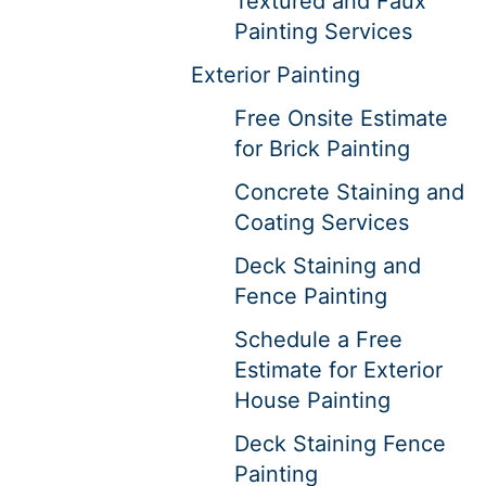
Textured and Faux
Painting Services
Exterior Painting
Free Onsite Estimate
for Brick Painting
Concrete Staining and
Coating Services
Deck Staining and
Fence Painting
Schedule a Free
Estimate for Exterior
House Painting
Deck Staining Fence
Painting