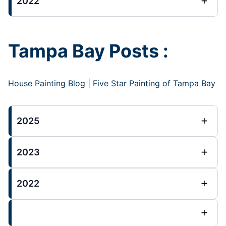
2022
Tampa Bay Posts :
House Painting Blog | Five Star Painting of Tampa Bay
2025
2023
2022