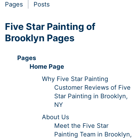
Pages
Posts
Five Star Painting of
Brooklyn Pages
Pages
Home Page
Why Five Star Painting
Customer Reviews of Five
Star Painting in Brooklyn,
NY
About Us
Meet the Five Star
Painting Team in Brooklyn,