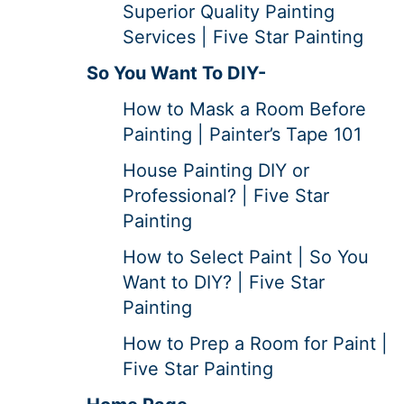
Superior Quality Painting
Services | Five Star Painting
So You Want To DIY-
How to Mask a Room Before
Painting | Painter’s Tape 101
House Painting DIY or
Professional? | Five Star
Painting
How to Select Paint | So You
Want to DIY? | Five Star
Painting
How to Prep a Room for Paint |
Five Star Painting