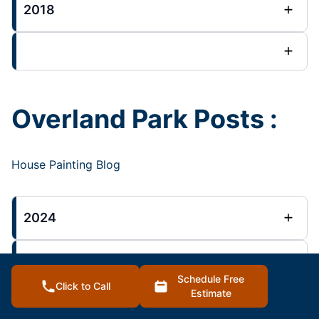
2018
Overland Park Posts :
House Painting Blog
2024
2023
Schedule Free
Click to Call
Estimate
2022