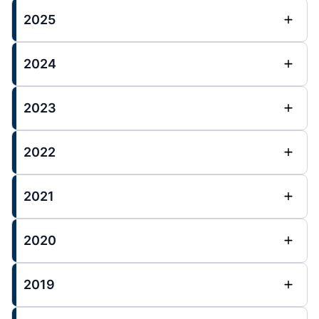
2025
2024
2023
2022
2021
2020
2019